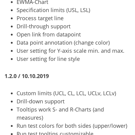
EWMA-Chart
Specification limits (USL, LSL)
Process target line
Drill-through support
Open link from datapoint
Data point annotation (change color)
User setting for Y-axis scale min. and max.
User setting for line style
1.2.0 / 10.10.2019
Custom limits (UCL, CL, LCL, UCLv, LCLv)
Drill-down support
Tooltips work S- and R-Charts (and
measures)
Run test colors for both sides (upper/lower)
Run test tooltips customizable