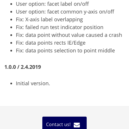
User option: facet label on/off
User option: facet common y-axis on/off
Fix: X-axis label overlapping
Fix: failed run test indicator position
Fix: data point without value caused a crash
Fix: data points rects IE/Edge
Fix: data points selection to point middle
1.0.0 / 2.4.2019
Initial version.
Contact us!