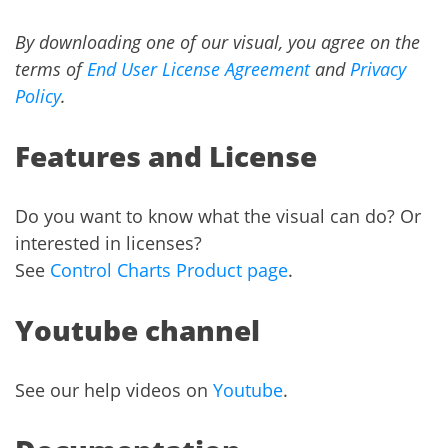
By downloading one of our visual, you agree on the
terms of
End User License Agreement
and
Privacy
Policy
.
Features and License
Do you want to know what the visual can do? Or
interested in licenses?
See
Control Charts Product page
.
Youtube channel
See our help videos on
Youtube
.