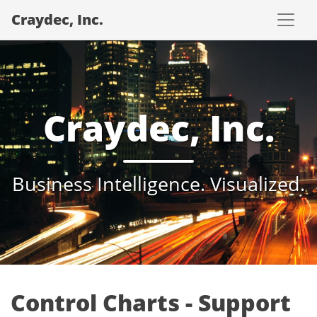
Craydec, Inc.
Craydec, Inc.
Business Intelligence. Visualized.
Control Charts - Support