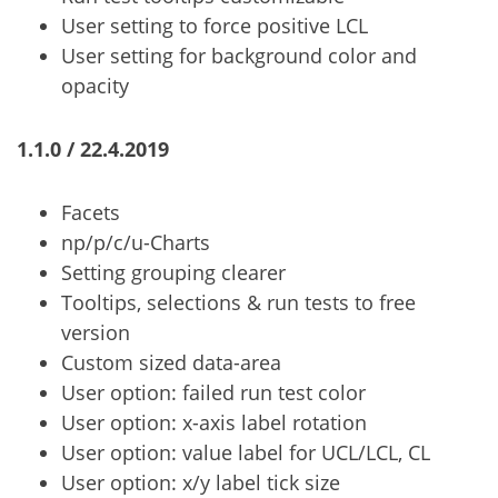
User setting to force positive LCL
User setting for background color and
opacity
1.1.0 / 22.4.2019
Facets
np/p/c/u-Charts
Setting grouping clearer
Tooltips, selections & run tests to free
version
Custom sized data-area
User option: failed run test color
User option: x-axis label rotation
User option: value label for UCL/LCL, CL
User option: x/y label tick size