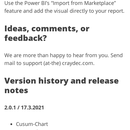
Use the Power BI’s “Import from Marketplace”
feature and add the visual directly to your report.
Ideas, comments, or
feedback?
We are more than happy to hear from you. Send
mail to support (at-the) craydec.com.
Version history and release
notes
2.0.1 / 17.3.2021
Cusum-Chart