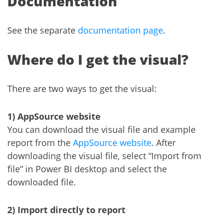
Documentation
See the separate
documentation page
.
Where do I get the visual?
There are two ways to get the visual:
1) AppSource website
You can download the visual file and example
report from the
AppSource website
. After
downloading the visual file, select “Import from
file” in Power BI desktop and select the
downloaded file.
2) Import directly to report